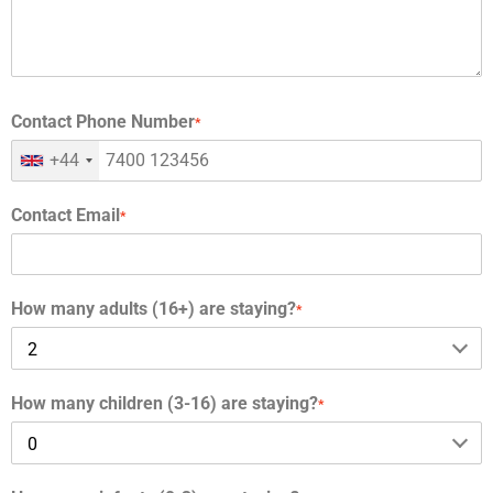
Contact Phone Number
*
+44
Contact Email
*
How many adults (16+) are staying?
*
How many children (3-16) are staying?
*