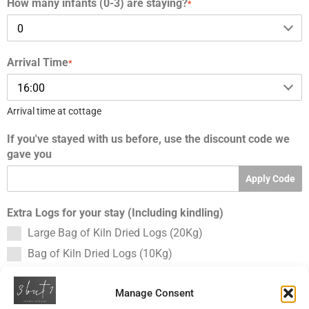
How many infants (0-3) are staying?
*
Arrival Time
*
Arrival time at cottage
If you've stayed with us before, use the discount code we
gave you
Apply Code
Extra Logs for your stay (Including kindling)
Large Bag of Kiln Dried Logs (20Kg)
Bag of Kiln Dried Logs (10Kg)
Total
Manage Consent
Please select a date first.