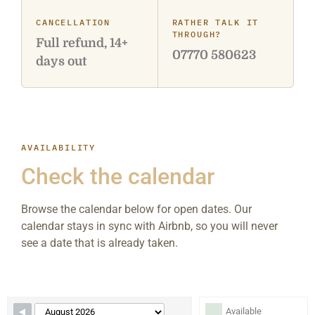
CANCELLATION
RATHER TALK IT
THROUGH?
Full refund, 14+
07770 580623
days out
AVAILABILITY
Check the calendar
Browse the calendar below for open dates. Our
calendar stays in sync with Airbnb, so you will never
see a date that is already taken.
Skip Booking Form
Available