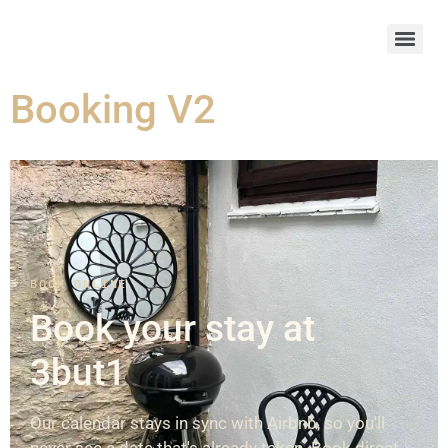
Booking V2
BOOK ONLINE
Book your stay at
3but1
Our calendar stays in sync with Airbnb, so you'll
never see a date that's already taken. Book direct