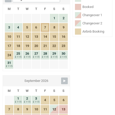
Booked
M
T
W
T
F
S
S
Changeover 1
1
2
Changeover 2
3
4
5
6
7
8
9
Airbnb Booking
10
11
12
13
14
15
16
17
18
19
20
21
22
23
25
26
27
28
29
30
24
£ 115
£ 115
£ 115
£ 115
£ 115
£ 115
31
£ 115
September 2026
M
T
W
T
F
S
S
1
2
3
4
5
6
£ 115
£ 115
£ 115
7
8
9
10
11
12
13