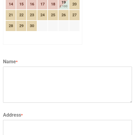
19
14
15
16
17
18
20
£ 100
21
22
23
24
25
26
27
28
29
30
Name
*
Address
*