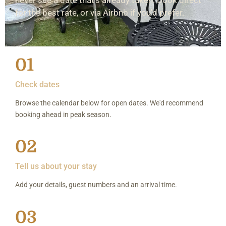
for the best rate, or via Airbnb if you'd prefer.
01
Check dates
Browse the calendar below for open dates. We'd recommend
booking ahead in peak season.
02
Tell us about your stay
Add your details, guest numbers and an arrival time.
03