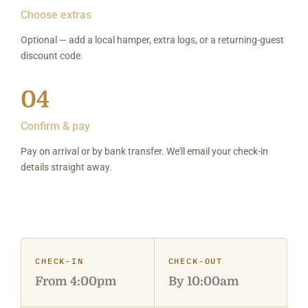
Choose extras
Optional — add a local hamper, extra logs, or a returning-guest
discount code.
04
Confirm & pay
Pay on arrival or by bank transfer. We'll email your check-in
details straight away.
CHECK-IN
CHECK-OUT
From 4:00pm
By 10:00am